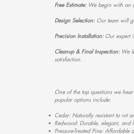
Free Estimate:
We begin with an on
Design Selection:
Our team will g
Precision Installation:
Our expert i
Cleanup & Final Inspection:
We le
satisfaction.
One of the top questions we hear 
popular options include:
Cedar: Naturally resistant to rot 
Redwood: Durable, elegant, and lon
Pressure-Treated Pine: Affordable 