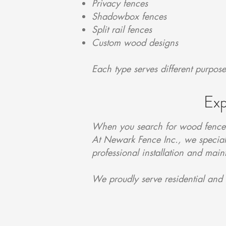
Privacy fences
Shadowbox fences
Split rail fences
Custom wood designs
Each type serves different purpos
Exp
When you search for wood fence i
At Newark Fence Inc., we speciali
professional installation and mai
We proudly serve residential and