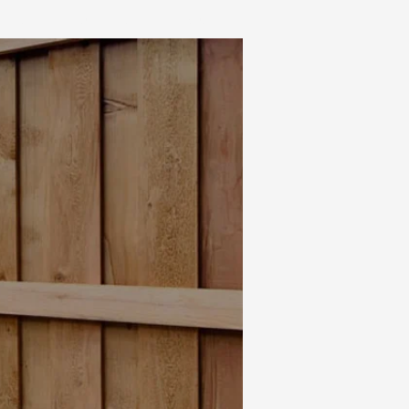
IALS
CONTACT
BLOG