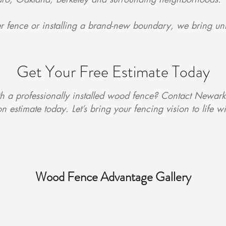
 fence or installing a brand-new boundary, we bring un
Get Your Free Estimate Today
 a professionally installed wood fence? Contact Newark
n estimate today. Let’s bring your fencing vision to life w
Wood Fence Advantage Gallery