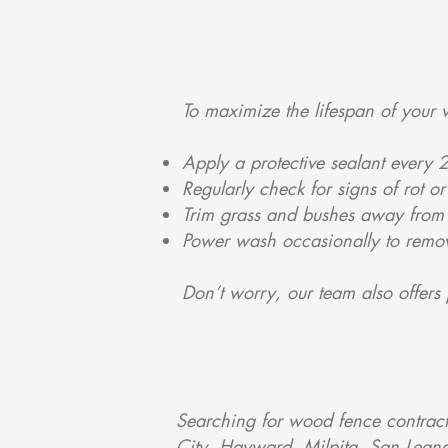
To maximize the lifespan of your 
Apply a protective sealant every 
Regularly check for signs of rot o
Trim grass and bushes away from 
Power wash occasionally to remo
Don’t worry, our team also offers 
Searching for wood fence contrac
City, Hayward, Milpita, San Lean