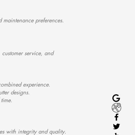
and maintenance preferences.
 customer service, and
f combined experience.
tter designs.
 time.
s with integrity and quality.