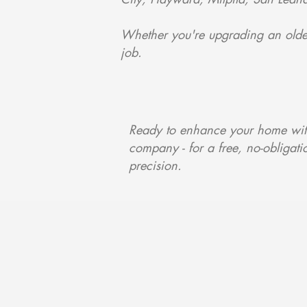
Whether you're upgrading an older
job.
Ready to enhance your home with
company - for a free, no-obligatio
precision.