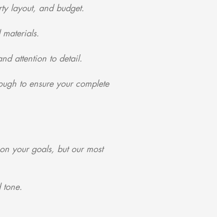
ty layout, and budget.
 materials.
nd attention to detail.
ough to ensure your complete
on your goals, but our most
 tone.