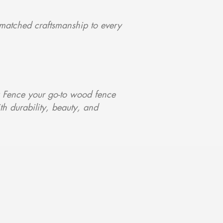
matched craftsmanship to every
 Fence your go-to wood fence
ith durability, beauty, and