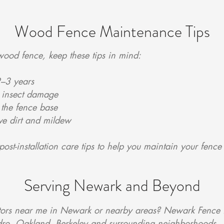
Wood Fence Maintenance Tips
wood fence, keep these tips in mind:
2–3 years
r insect damage
the fence base
ve dirt and mildew
post-installation care tips to help you maintain your fence
Serving Newark and Beyond
tors near me in Newark or nearby areas? Newark Fence i
dro, Oakland, Berkeley and surrounding neighborhoods.