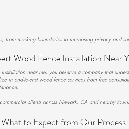
es, from marking boundaries to increasing privacy and sec
ert Wood Fence Installation Near 
nstallation near me, you deserve a company that unders
ze in end-to-end wood fence services from free consulta
ntenance.
 commercial clients across Newark, CA and nearby town
What to Expect from Our Process: