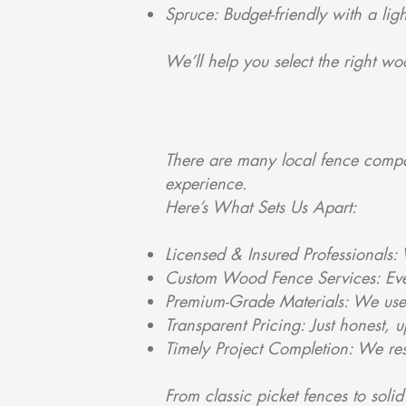
Spruce: Budget-friendly with a li
We’ll help you select the right w
There are many local fence compa
experience.
Here’s What Sets Us Apart:
Licensed & Insured Professionals:
Custom Wood Fence Services: Every
Premium-Grade Materials: We use o
Transparent Pricing: Just honest, u
Timely Project Completion: We res
From classic picket fences to soli