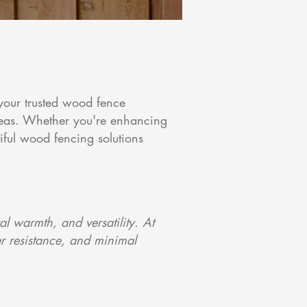
your trusted wood fence
reas. Whether you're enhancing
iful wood fencing solutions
 warmth, and versatility. At
r resistance, and minimal