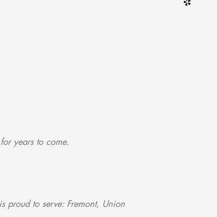
 for years to come.
s proud to serve: Fremont, Union