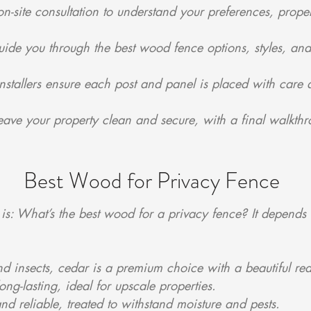
-site consultation to understand your preferences, proper
uide you through the best wood fence options, styles, and
nstallers ensure each post and panel is placed with care a
ave your property clean and secure, with a final walkthr
Best Wood for Privacy Fence
is: What’s the best wood for a privacy fence? It depends 
and insects, cedar is a premium choice with a beautiful red
g-lasting, ideal for upscale properties.
and reliable, treated to withstand moisture and pests.