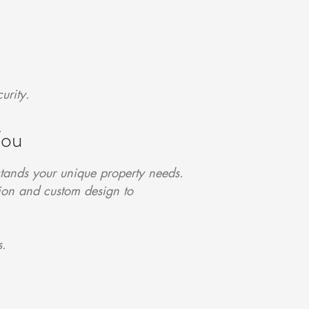
urity.
You
tands your unique property needs.
tion and custom design to
s.