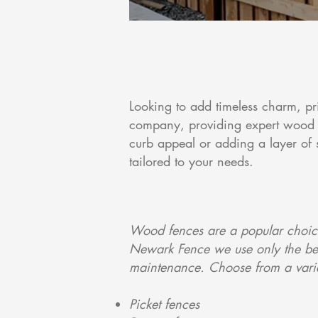
Looking to add timeless charm, pr
company, providing expert wood 
curb appeal or adding a layer of 
tailored to your needs.
Wood fences are a popular choice
Newark Fence we use only the best
maintenance. Choose from a variet
Picket fences