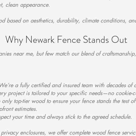
ght, clean appearance.
ood based on aesthetics, durability, climate conditions, 
Why Newark Fence Stands Out
nies near me, but few match our blend of craftsmanship,
 We’re a fully certified and insured team with decades o
 project is tailored to your specific needs—no cookie-cu
nly top-tier wood to ensure your fence stands the test of
pfront estimates.
pect your time and always stick to the agreed schedule.
d privacy enclosures, we offer complete wood fence service