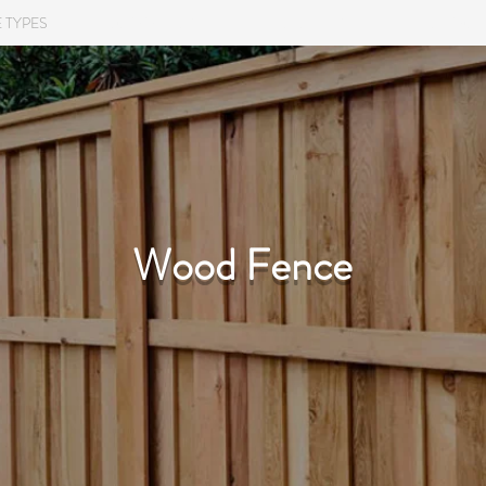
 TYPES
COMMERCIAL
RESIDENTIAL
TESTIMON
Wood Fence