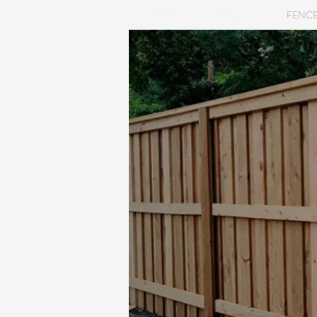
HOME
ABOUT
FENCE