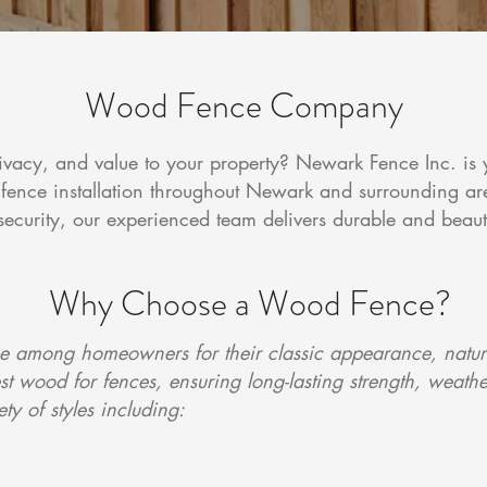
Wood Fence Company
ivacy, and value to your property? Newark Fence Inc. is 
fence installation throughout Newark and surrounding a
security, our experienced team delivers durable and beaut
Why Choose a Wood Fence?
 among homeowners for their classic appearance, natural
 wood for fences, ensuring long-lasting strength, weathe
y of styles including: