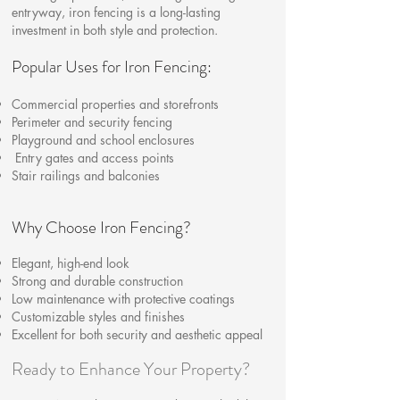
entryway, iron fencing is a long-lasting
investment in both style and protection.
Popular Uses for Iron Fencing:
Commercial properties and storefronts
Perimeter and security fencing
Playground and school enclosures
Entry gates and access points
Stair railings and balconies
Why Choose Iron Fencing?
Elegant, high-end look
Strong and durable construction
Low maintenance with protective coatings
Customizable styles and finishes
Excellent for both security and aesthetic appeal
Ready to Enhance Your Property?