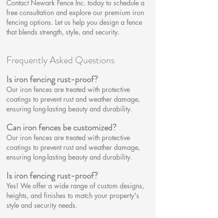
Contact Newark Fence Inc. today to schedule a
free consultation and explore our premium iron
fencing options. Let us help you design a fence
that blends strength, style, and security.
Frequently Asked Questions
Is iron fencing rust-proof?
Our iron fences are treated with protective
coatings to prevent rust and weather damage,
ensuring long-lasting beauty and durability.
Can iron fences be customized?​
Our iron fences are treated with protective
coatings to prevent rust and weather damage,
ensuring long-lasting beauty and durability.
Is iron fencing rust-proof?
Yes! We offer a wide range of custom designs,
heights, and finishes to match your property's
style and security needs.