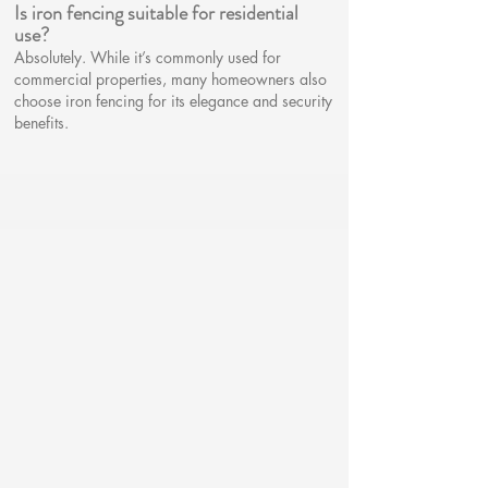
Is iron fencing suitable for residential
use?​
Absolutely. While it’s commonly used for
commercial properties, many homeowners also
choose iron fencing for its elegance and security
benefits.