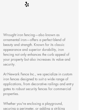
Wrought iron fencing—also known as
ornamental iron—offers a perfect blend of
beauty and strength. Known for its classic
appearance and superior durability, iron
fencing not only enhances the curb appeal of
your property but also increases its value and
security.
At Newark Fence Inc., we specialize in custom
iron fences designed to suit a wide range of
applications, from decorative railings and entry
gates to robust security fences for commercial
properties.
Whether you're enclosing a playground,
securing a perimeter, or adding a striking