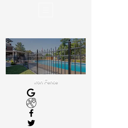
Iron Fence