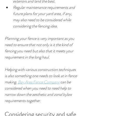
exteriors and land the best.
Regular maintenance requirements and 
future plans for your yard area, if any, 
may also need to be considered while 
considering the fencing idea.
Planning your fence is very important as you 
need to ensure that not only is it the kind of 
fencing you need but also that it meets your 
requirement in the long haul.
Helping with various construction techniques 
is also something one needs to look at in fence 
making. 
Bay Area Fence Company
 can be 
considered when you need to need help to 
narrow down the aesthetic and zonal bylaw 
requirements together.
Considering security and safe 