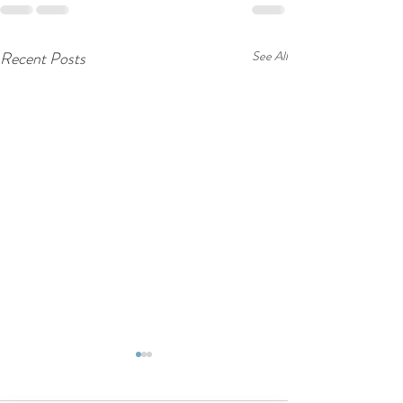
Recent Posts
See All