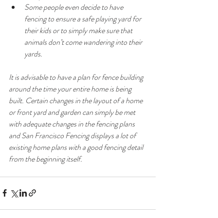
Some people even decide to have 
fencing to ensure a safe playing yard for 
their kids or to simply make sure that 
animals don’t come wandering into their 
yards.
It is advisable to have a plan for fence building 
around the time your entire home is being 
built. Certain changes in the layout of a home 
or front yard and garden can simply be met 
with adequate changes in the fencing plans 
and San Francisco Fencing displays a lot of 
existing home plans with a good fencing detail 
from the beginning itself.