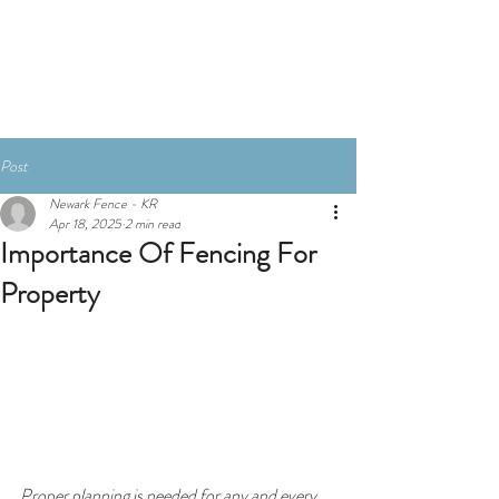
Post
Newark Fence - KR
Apr 18, 2025
2 min read
Importance Of Fencing For
Property
Proper planning is needed for any and every 