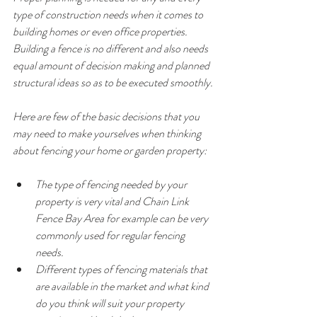
type of construction needs when it comes to 
building homes or even office properties. 
Building a fence is no different and also needs 
equal amount of decision making and planned 
structural ideas so as to be executed smoothly.
Here are few of the basic decisions that you 
may need to make yourselves when thinking 
about fencing your home or garden property:
The type of fencing needed by your 
property is very vital and Chain Link 
Fence Bay Area for example can be very 
commonly used for regular fencing 
needs.
Different types of fencing materials that 
are available in the market and what kind 
do you think will suit your property 