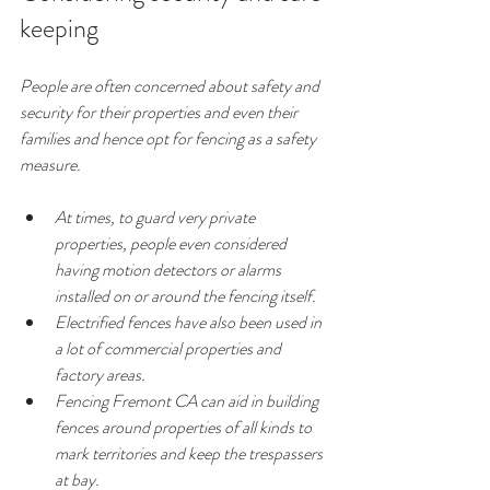
keeping
People are often concerned about safety and 
security for their properties and even their 
families and hence opt for fencing as a safety 
measure.
At times, to guard very private 
properties, people even considered 
having motion detectors or alarms 
installed on or around the fencing itself.
Electrified fences have also been used in 
a lot of commercial properties and 
factory areas.
Fencing Fremont CA can aid in building 
fences around properties of all kinds to 
mark territories and keep the trespassers 
at bay.